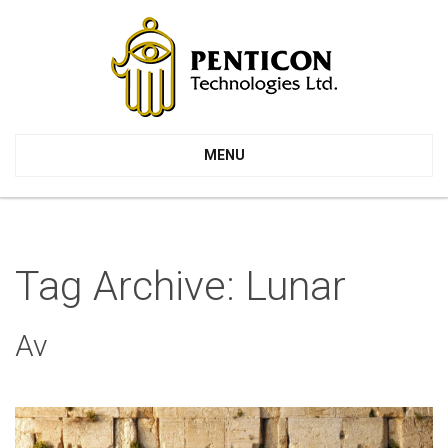
MENU
Tag Archive: Lunar
Av