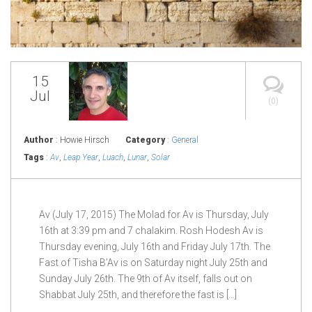
15
Jul
(0)
Author
: Howie Hirsch
Category
:
General
Tags
:
Av
,
Leap Year
,
Luach
,
Lunar
,
Solar
Av (July 17, 2015) The Molad for Av is Thursday, July
16th at 3:39 pm and 7 chalakim. Rosh Hodesh Av is
Thursday evening, July 16th and Friday July 17th. The
Fast of Tisha B’Av is on Saturday night July 25th and
Sunday July 26th. The 9th of Av itself, falls out on
Shabbat July 25th, and therefore the fast is […]