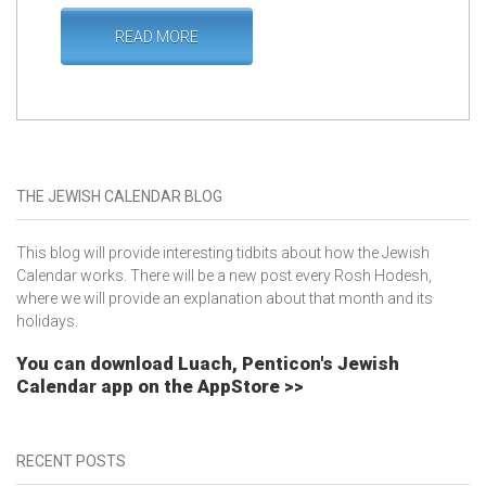
READ MORE
THE JEWISH CALENDAR BLOG
This blog will provide interesting tidbits about how the Jewish
Calendar works. There will be a new post every Rosh Hodesh,
where we will provide an explanation about that month and its
holidays.
You can download Luach, Penticon's Jewish
Calendar app on the AppStore >>
RECENT POSTS