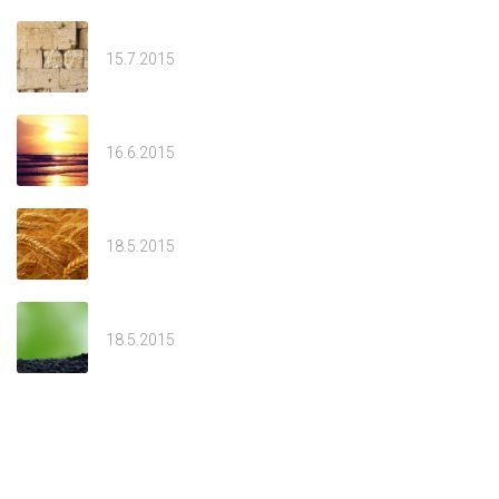
Av
15.7.2015
Tammuz
16.6.2015
Sivan
18.5.2015
Welcome
18.5.2015