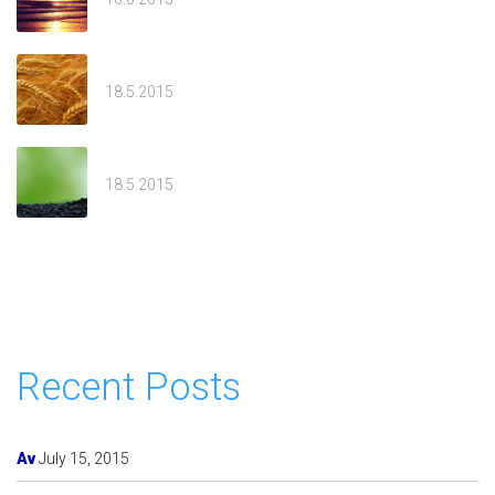
Sivan
18.5.2015
Welcome
18.5.2015
Recent Posts
Av
July 15, 2015