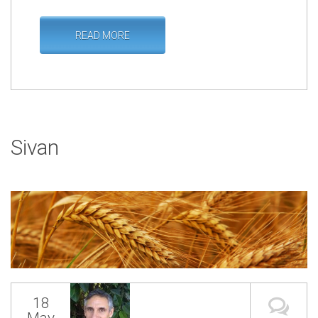
READ MORE
Sivan
18
May