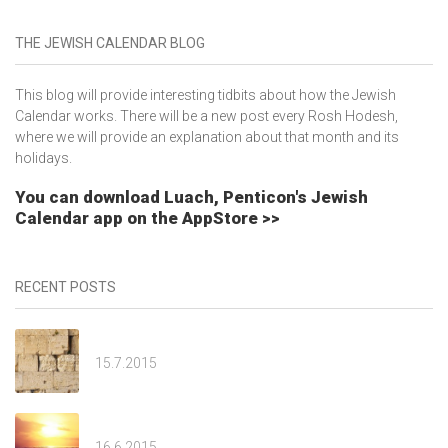
THE JEWISH CALENDAR BLOG
This blog will provide interesting tidbits about how the Jewish
Calendar works. There will be a new post every Rosh Hodesh,
where we will provide an explanation about that month and its
holidays.
You can download Luach, Penticon's Jewish
Calendar app on the AppStore >>
RECENT POSTS
Av
15.7.2015
Tammuz
16.6.2015