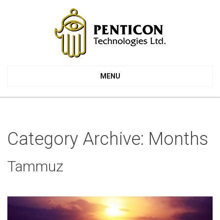
MENU
Category Archive: Months
Tammuz