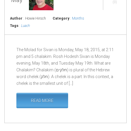
(0)
Author
: Howie Hirsch
Category
:
Months
Tags
:
Luach
The Molad for Sivan is Monday, May 18, 2015, at 2:11
pm and 5 chalakim. Rosh Hodesh Sivan is Monday
evening, May 18th, and Tuesday May 19th. What are
Chalakim? Chalakim (חלקים) is plural of the Hebrew
word chelek (חלק). A chelek is a part. In this context, a
chelek is the smallest unit of […]
READ MORE