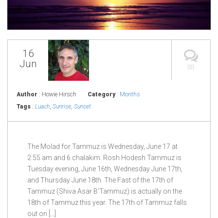
16
Jun
(0)
Author
: Howie Hirsch
Category
:
Months
Tags
:
Luach
,
Sunrise
,
Sunset
The Molad for Tammuz is Wednesday, June 17 at
2:55 am and 6 chalakim. Rosh Hodesh Tammuz is
Tuesday evening, June 16th, Wednesday June 17th,
and Thursday June 18th. The Fast of the 17th of
Tammuz (Shiva Asar B’Tammuz) is actually on the
18th of Tammuz this year. The 17th of Tammuz falls
out on […]