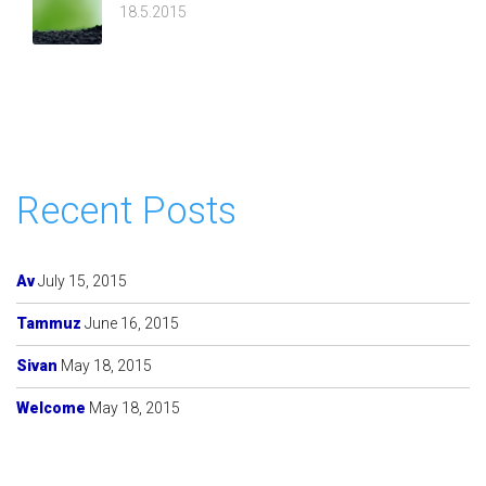
18.5.2015
Recent Posts
Av
July 15, 2015
Tammuz
June 16, 2015
Sivan
May 18, 2015
Welcome
May 18, 2015