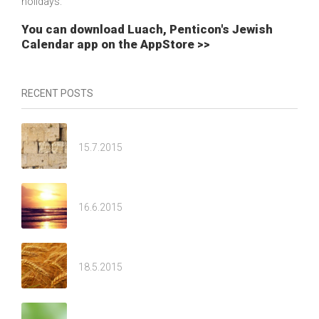
holidays.
You can download Luach, Penticon's Jewish
Calendar app on the AppStore >>
RECENT POSTS
Av
15.7.2015
Tammuz
16.6.2015
Sivan
18.5.2015
Welcome