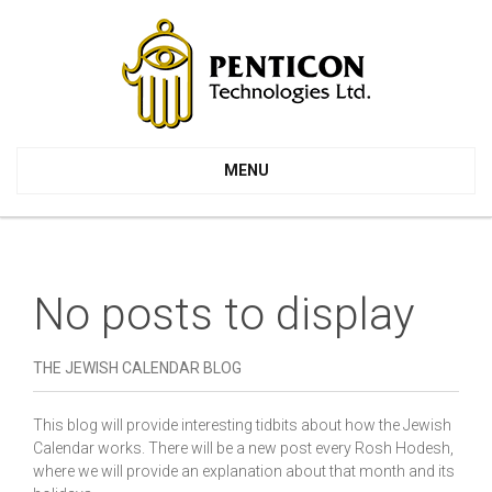
MENU
No posts to display
THE JEWISH CALENDAR BLOG
This blog will provide interesting tidbits about how the Jewish
Calendar works. There will be a new post every Rosh Hodesh,
where we will provide an explanation about that month and its